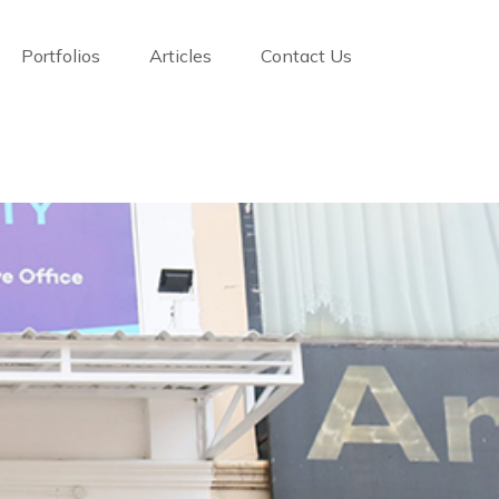
Portfolios
Articles
Contact Us