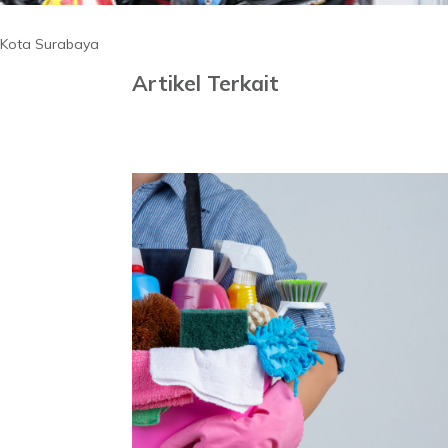
Kota Surabaya
Artikel Terkait