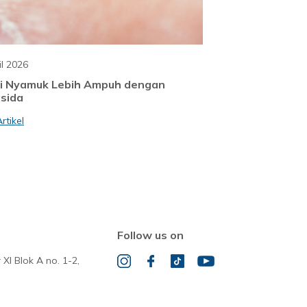
il 2026
i Nyamuk Lebih Ampuh dengan
sida
rtikel
Follow us on
 XI Blok A no. 1-2,