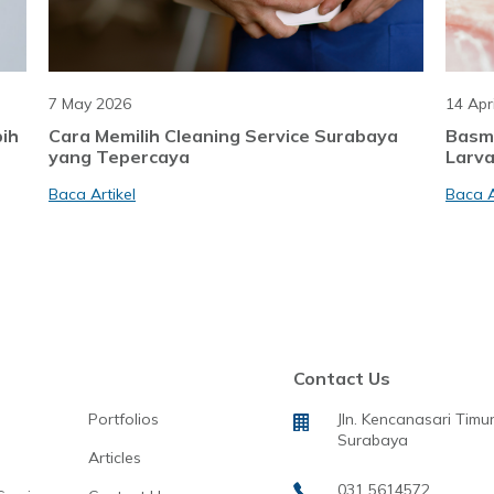
7 May 2026
14 Apr
bih
Cara Memilih Cleaning Service Surabaya
Basm
yang Tepercaya
Larva
Baca Artikel
Baca A
Contact Us
Portfolios
Jln. Kencanasari Timur
Surabaya
Articles
031 5614572