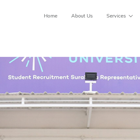
Home
About Us
Services