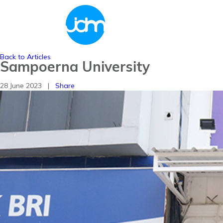
Back to Articles
Sampoerna University
28 June 2023 |
Share