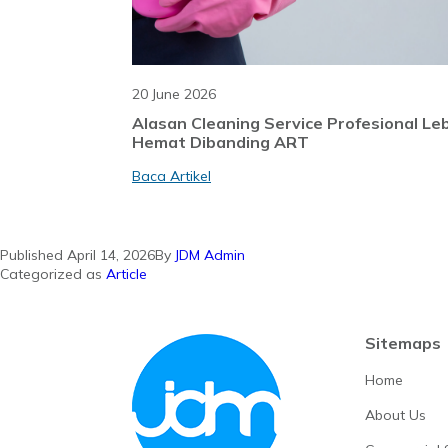
20 June 2026
Alasan Cleaning Service Profesional Le
Hemat Dibanding ART
Baca Artikel
Published
April 14, 2026
By
JDM Admin
Categorized as
Article
Sitemaps
Home
About Us